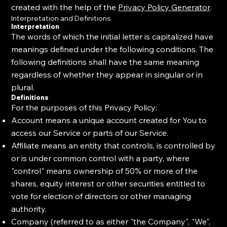
created with the help of the
Privacy Policy Generator
.
Interpretation and Definitions
Interpretation
The words of which the initial letter is capitalized have
meanings defined under the following conditions. The
following definitions shall have the same meaning
regardless of whether they appear in singular or in
plural.
Definitions
For the purposes of this Privacy Policy:
Account means a unique account created for You to
access our Service or parts of our Service.
Affiliate means an entity that controls, is controlled by
or is under common control with a party, where
"control" means ownership of 50% or more of the
shares, equity interest or other securities entitled to
vote for election of directors or other managing
authority.
Company (referred to as either "the Company", "We",