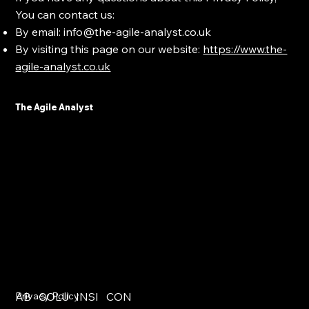
You can contact us:
By email:
info@the-agile-analyst.co.uk
By visiting this page on our website:
https://www.the-
agile-analyst.co.uk
The Agile Analyst
AB
Privacy Policy
SOLU
INSI
CON