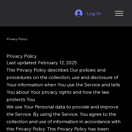
Log In
Privacy Policy
Privacy Policy
Last updated: February 12, 2025
This Privacy Policy describes Our policies and
procedures on the collection, use and disclosure of
Your information when You use the Service and tells
You about Your privacy rights and how the law
protects You.
We use Your Personal data to provide and improve
the Service. By using the Service, You agree to the
collection and use of information in accordance with
this Privacy Policy. This Privacy Policy has been