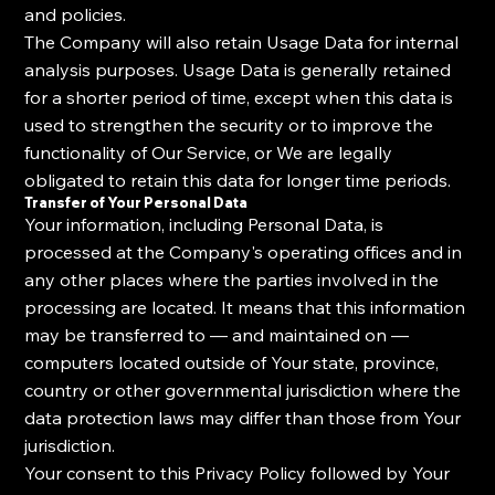
and policies.
The Company will also retain Usage Data for internal
analysis purposes. Usage Data is generally retained
for a shorter period of time, except when this data is
used to strengthen the security or to improve the
functionality of Our Service, or We are legally
obligated to retain this data for longer time periods.
Transfer of Your Personal Data
Your information, including Personal Data, is
processed at the Company's operating offices and in
any other places where the parties involved in the
processing are located. It means that this information
may be transferred to — and maintained on —
computers located outside of Your state, province,
country or other governmental jurisdiction where the
data protection laws may differ than those from Your
jurisdiction.
Your consent to this Privacy Policy followed by Your