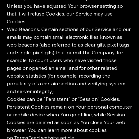
Unless you have adjusted Your browser setting so
that it will refuse Cookies, our Service may use
Cookies.
Web Beacons. Certain sections of our Service and our
emails may contain small electronic files known as
web beacons (also referred to as clear gifs, pixel tags,
and single-pixel gifs) that permit the Company, for
example, to count users who have visited those
pages or opened an email and for other related
website statistics (for example, recording the
popularity of a certain section and verifying system
and server integrity).
Cookies can be "Persistent" or "Session" Cookies.
Persistent Cookies remain on Your personal computer
or mobile device when You go offline, while Session
Cookies are deleted as soon as You close Your web
browser. You can learn more about cookies
on
TermsFeed website
article.