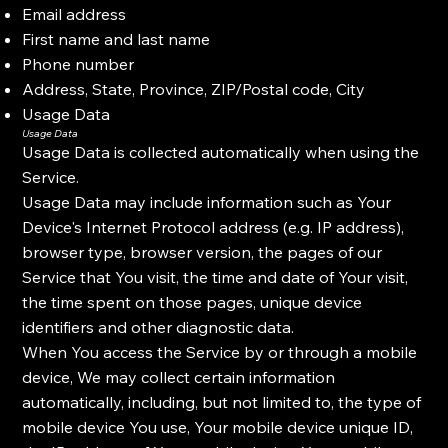
Email address
First name and last name
Phone number
Address, State, Province, ZIP/Postal code, City
Usage Data
Usage Data
Usage Data is collected automatically when using the
Service.
Usage Data may include information such as Your
Device's Internet Protocol address (e.g. IP address),
browser type, browser version, the pages of our
Service that You visit, the time and date of Your visit,
the time spent on those pages, unique device
identifiers and other diagnostic data.
When You access the Service by or through a mobile
device, We may collect certain information
automatically, including, but not limited to, the type of
mobile device You use, Your mobile device unique ID,