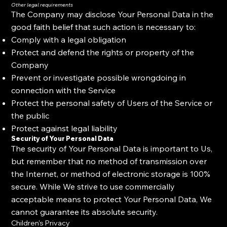
Other legal requirements
The Company may disclose Your Personal Data in the
good faith belief that such action is necessary to:
Comply with a legal obligation
Protect and defend the rights or property of the
Company
Prevent or investigate possible wrongdoing in
connection with the Service
Protect the personal safety of Users of the Service or
the public
Protect against legal liability
Security of Your Personal Data
The security of Your Personal Data is important to Us,
but remember that no method of transmission over
the Internet, or method of electronic storage is 100%
secure. While We strive to use commercially
acceptable means to protect Your Personal Data, We
cannot guarantee its absolute security.
Children's Privacy