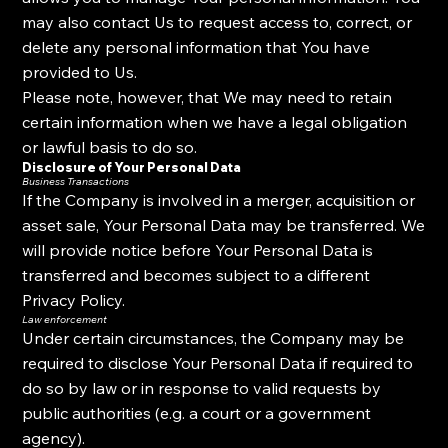
may also contact Us to request access to, correct, or
delete any personal information that You have
provided to Us.
Please note, however, that We may need to retain
certain information when we have a legal obligation
or lawful basis to do so.
Disclosure of Your Personal Data
Business Transactions
If the Company is involved in a merger, acquisition or
asset sale, Your Personal Data may be transferred. We
will provide notice before Your Personal Data is
transferred and becomes subject to a different
Privacy Policy.
Law enforcement
Under certain circumstances, the Company may be
required to disclose Your Personal Data if required to
do so by law or in response to valid requests by
public authorities (e.g. a court or a government
agency).