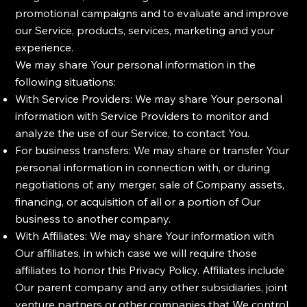
promotional campaigns and to evaluate and improve
our Service, products, services, marketing and your
experience.
We may share Your personal information in the
following situations:
With Service Providers: We may share Your personal
information with Service Providers to monitor and
analyze the use of our Service, to contact You.
For business transfers: We may share or transfer Your
personal information in connection with, or during
negotiations of, any merger, sale of Company assets,
financing, or acquisition of all or a portion of Our
business to another company.
With Affiliates: We may share Your information with
Our affiliates, in which case we will require those
affiliates to honor this Privacy Policy. Affiliates include
Our parent company and any other subsidiaries, joint
venture partners or other companies that We control