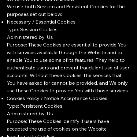
We use both Session and Persistent Cookies for the
purposes set out below:
Necessary / Essential Cookies
Type: Session Cookies
Administered by: Us
Purpose: These Cookies are essential to provide You
with services available through the Website and to
enable You to use some of its features. They help to
authenticate users and prevent fraudulent use of user
accounts. Without these Cookies, the services that
You have asked for cannot be provided, and We only
use these Cookies to provide You with those services.
Cookies Policy / Notice Acceptance Cookies
Type: Persistent Cookies
Administered by: Us
Purpose: These Cookies identify if users have
accepted the use of cookies on the Website.
Functionality Cookies