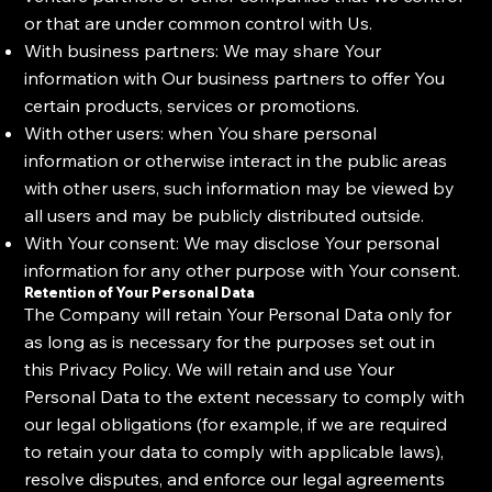
or that are under common control with Us.
With business partners: We may share Your
information with Our business partners to offer You
certain products, services or promotions.
With other users: when You share personal
information or otherwise interact in the public areas
with other users, such information may be viewed by
all users and may be publicly distributed outside.
With Your consent: We may disclose Your personal
information for any other purpose with Your consent.
Retention of Your Personal Data
The Company will retain Your Personal Data only for
as long as is necessary for the purposes set out in
this Privacy Policy. We will retain and use Your
Personal Data to the extent necessary to comply with
our legal obligations (for example, if we are required
to retain your data to comply with applicable laws),
resolve disputes, and enforce our legal agreements