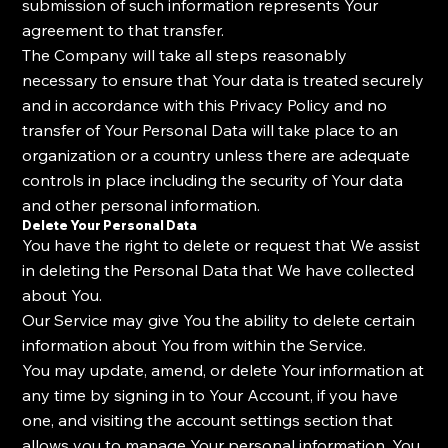
submission of such information represents Your
agreement to that transfer.
The Company will take all steps reasonably
necessary to ensure that Your data is treated securely
and in accordance with this Privacy Policy and no
transfer of Your Personal Data will take place to an
organization or a country unless there are adequate
controls in place including the security of Your data
and other personal information.
Delete Your Personal Data
You have the right to delete or request that We assist
in deleting the Personal Data that We have collected
about You.
Our Service may give You the ability to delete certain
information about You from within the Service.
You may update, amend, or delete Your information at
any time by signing in to Your Account, if you have
one, and visiting the account settings section that
allows you to manage Your personal information. You