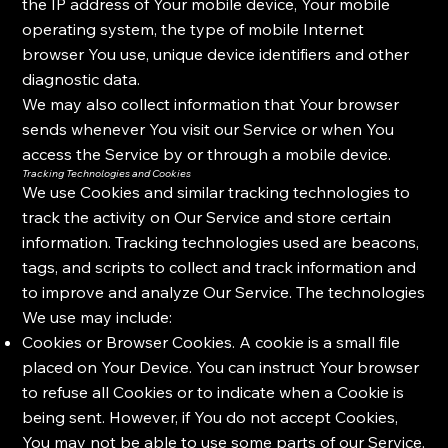
the IP address of Your mobile device, Your mobile
operating system, the type of mobile Internet
browser You use, unique device identifiers and other
diagnostic data.
We may also collect information that Your browser
sends whenever You visit our Service or when You
access the Service by or through a mobile device.
Tracking Technologies and Cookies
We use Cookies and similar tracking technologies to
track the activity on Our Service and store certain
information. Tracking technologies used are beacons,
tags, and scripts to collect and track information and
to improve and analyze Our Service. The technologies
We use may include:
Cookies or Browser Cookies. A cookie is a small file
placed on Your Device. You can instruct Your browser
to refuse all Cookies or to indicate when a Cookie is
being sent. However, if You do not accept Cookies,
You may not be able to use some parts of our Service.