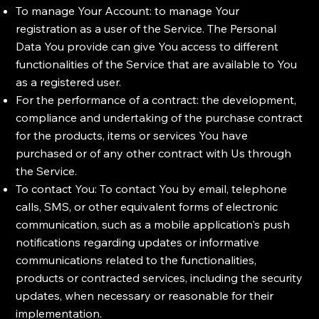
To manage Your Account: to manage Your
registration as a user of the Service. The Personal
Data You provide can give You access to different
functionalities of the Service that are available to You
as a registered user.
For the performance of a contract: the development,
compliance and undertaking of the purchase contract
for the products, items or services You have
purchased or of any other contract with Us through
the Service.
To contact You: To contact You by email, telephone
calls, SMS, or other equivalent forms of electronic
communication, such as a mobile application's push
notifications regarding updates or informative
communications related to the functionalities,
products or contracted services, including the security
updates, when necessary or reasonable for their
implementation.