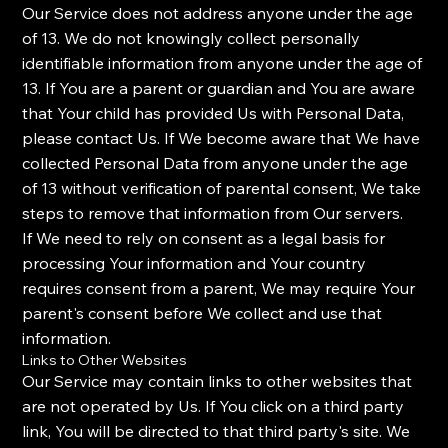
Our Service does not address anyone under the age
of 13. We do not knowingly collect personally
identifiable information from anyone under the age of
13. If You are a parent or guardian and You are aware
that Your child has provided Us with Personal Data,
please contact Us. If We become aware that We have
collected Personal Data from anyone under the age
of 13 without verification of parental consent, We take
steps to remove that information from Our servers.
If We need to rely on consent as a legal basis for
processing Your information and Your country
requires consent from a parent, We may require Your
parent's consent before We collect and use that
information.
Links to Other Websites
Our Service may contain links to other websites that
are not operated by Us. If You click on a third party
link, You will be directed to that third party's site. We