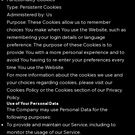
Type: Persistent Cookies
Administered by: Us
Purpose: These Cookies allow us to remember
choices You make when You use the Website, such as
remembering your login details or language
preference. The purpose of these Cookies is to
provide You with a more personal experience and to
avoid You having to re-enter your preferences every
time You use the Website.
For more information about the cookies we use and
your choices regarding cookies, please visit our
Cookies Policy or the Cookies section of our Privacy
Policy.
Use of Your Personal Data
The Company may use Personal Data for the
following purposes:
To provide and maintain our Service, including to
monitor the usage of our Service.