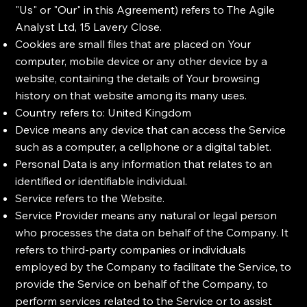
"Us" or "Our" in this Agreement) refers to The Agile
Analyst Ltd, 15 Lavery Close.
Cookies are small files that are placed on Your
computer, mobile device or any other device by a
website, containing the details of Your browsing
history on that website among its many uses.
Country refers to: United Kingdom
Device means any device that can access the Service
such as a computer, a cellphone or a digital tablet.
Personal Data is any information that relates to an
identified or identifiable individual.
Service refers to the Website.
Service Provider means any natural or legal person
who processes the data on behalf of the Company. It
refers to third-party companies or individuals
employed by the Company to facilitate the Service, to
provide the Service on behalf of the Company, to
perform services related to the Service or to assist