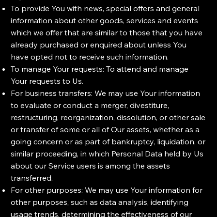
To provide You with news, special offers and general
information about other goods, services and events
which we offer that are similar to those that you have
already purchased or enquired about unless You
have opted not to receive such information.
To manage Your requests: To attend and manage
Your requests to Us.
For business transfers: We may use Your information
to evaluate or conduct a merger, divestiture,
restructuring, reorganization, dissolution, or other sale
or transfer of some or all of Our assets, whether as a
going concern or as part of bankruptcy, liquidation, or
similar proceeding, in which Personal Data held by Us
about our Service users is among the assets
transferred.
For other purposes: We may use Your information for
other purposes, such as data analysis, identifying
usage trends, determining the effectiveness of our