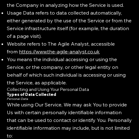
the Company in analyzing how the Service is used.
Usage Data refers to data collected automatically,
either generated by the use of the Service or from the
Service infrastructure itself (for example, the duration
of a page visit).
Website refers to The Agile Analyst, accessible
from
https://www.the-agile-analyst.co.uk
You means the individual accessing or using the
Service, or the company, or other legal entity on
behalf of which such individual is accessing or using
the Service, as applicable.
Collecting and Using Your Personal Data
Types of Data Collected
Personal Data
While using Our Service, We may ask You to provide
Us with certain personally identifiable information
that can be used to contact or identify You. Personally
identifiable information may include, but is not limited
to: