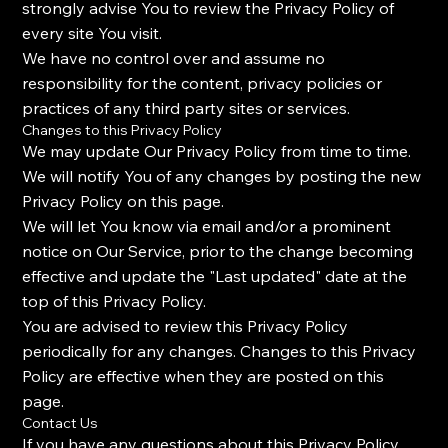
strongly advise You to review the Privacy Policy of
every site You visit.
We have no control over and assume no
responsibility for the content, privacy policies or
practices of any third party sites or services.
Changes to this Privacy Policy
We may update Our Privacy Policy from time to time.
We will notify You of any changes by posting the new
Privacy Policy on this page.
We will let You know via email and/or a prominent
notice on Our Service, prior to the change becoming
effective and update the "Last updated" date at the
top of this Privacy Policy.
You are advised to review this Privacy Policy
periodically for any changes. Changes to this Privacy
Policy are effective when they are posted on this
page.
Contact Us
If you have any questions about this Privacy Policy,