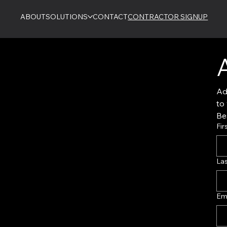
ABOUT
SOLUTIONS
CONTACT
CONTRACTOR SIGNUP
Ad
Bes
Fir
La
Em