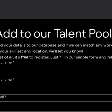
Add to our Talent Pool
d your details to our database and if we can match any work
to your skill set and location, we'll let you know! 
t of all, it's 
free
 to register. Just fill in our simple form and re
st name
*
st name
*
ail
*