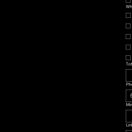
Wha
Tot
Ph
Mi
Lin