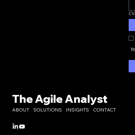
CV
Yo
The Agile Analyst
ABOUT
SOLUTIONS
INSIGHTS
CONTACT