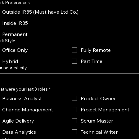
rk Preferences
Outside IR35 (Must have Ltd Co.)
Inside IR35
Permanent
rk Style
Office Only
Fully Remote
Hybrid
Part Time
r nearest city
t were your last 3 roles
*
Business Analyst
Product Owner
Change Management
Project Management
Agile Delivery
Scrum Master
Data Analytics
Technical Writer