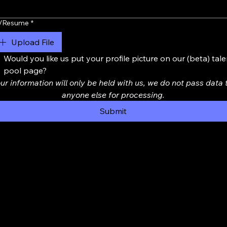
/Resume
*
Upload File
Would you like us put your profile picture on our (beta) talen
pool page?
ur information will only be held with us, we do not pass data t
anyone else for processing.
Submit