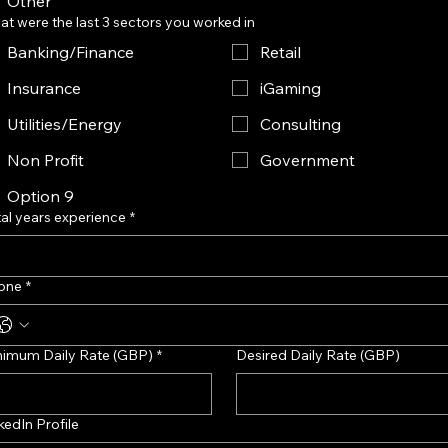
Other
t were the last 3 sectors you worked in
Banking/Finance
Retail
Insurance
iGaming
Utilities/Energy
Consulting
Non Profit
Government
Option 9
al years experience
*
one
*
nimum Daily Rate (GBP)
*
Desired Daily Rate (GBP)
kedIn Profile