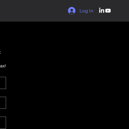
Log In
 
lax!